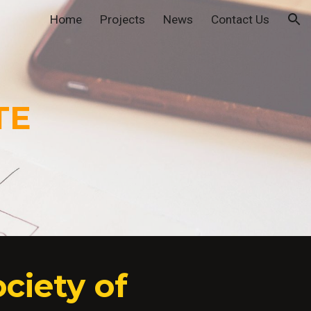
Home
Projects
News
Contact Us
ion
TE
ciety of