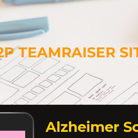
ip to main content
Skip to navigat
2P TEAMRAISER SI
Alzheimer So