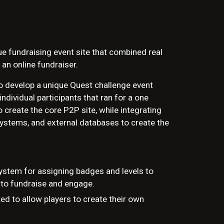
que fundraising event site that combined real
 an online fundraiser.
to develop a unique Quest challenge event
ndividual participants that ran for a one
create the core P2P site, while integrating
systems, and external databases to create the
ystem for assigning badges and levels to
 to fundraise and engage.
ed to allow players to create their own