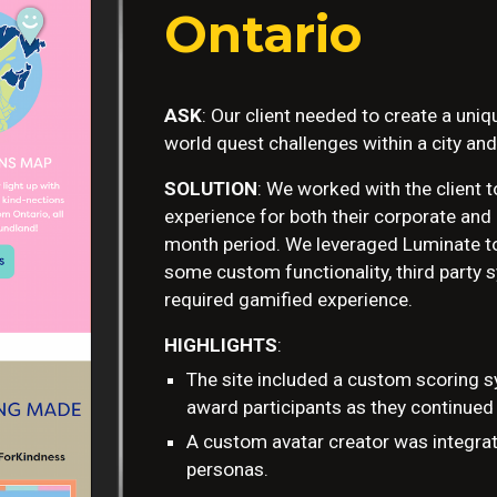
Ontario
ASK
: Our client needed to create a uni
world quest challenges within a city and
SOLUTION
: We worked with the client 
experience for both their corporate and i
month period. We leveraged Luminate to 
some custom functionality, third party 
required gamified experience.
HIGHLIGHTS
:
The site included a custom scoring s
award participants as they continued
A custom avatar creator was integrat
personas.