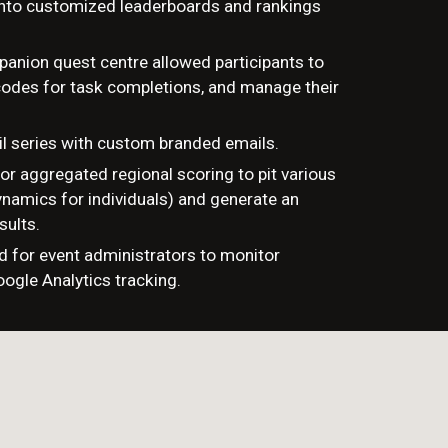
into customized leaderboards and rankings
anion quest centre allowed participants to
 codes for task completions, and manage their
l series with custom branded emails.
or aggregated regional scoring to pit various
namics for individuals) and generate an
sults.
d for event administrators to monitor
oogle Analytics tracking.