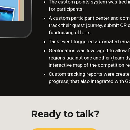
The custom points system was tied 
for participants.
A custom participant center and comp
track their quest journey, submit QR
fundraising efforts.
Task event triggered automated emai
Geolocation was leveraged to allow f
regions against one another (team dy
interactive map of the competition re
Custom tracking reports were create
progress, that also integrated with G
Ready to talk?