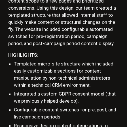
content scope to a few pages and prioritized
conversions. Using this design, our team created a
templated structure that allowed internal staff to
quickly make content or structural changes on the
fly. The website included configurable automated
switches for pre-registration period, campaign
period, and post-campaign period content display.
HIGHLIGHTS
:
Templated micro-
site
structure
which included
easily
customizable sections for content
manipulation by non-technical administrators
within a technical CRM environment
.
Integrated a custom GDPR consent model (that
we previously helped develop).
Configurable content switches for pre, post, and
live campaign periods.
Responsive design content optimizations to