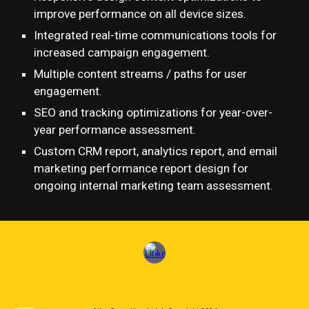
improve performance on all device sizes.
Integrated real-time communications tools for
increased campaign engagement.
Multiple content streams / paths for user
engagement.
SEO and
tracking optimizations for year-over-
year performance assessment.
Custom CRM report, analytics report, and email
marketing performance report design for
ongoing internal marketing team assessment.