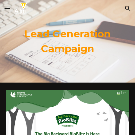
Skip to main content
Skip to navigation
Lead Generation
Campaign