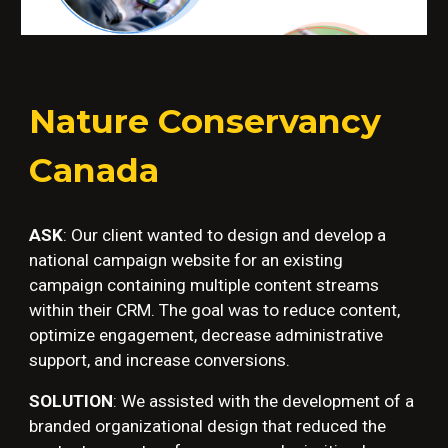
Nature Conservancy
Canada
ASK
:
Our client wanted to design and develop a
national campaign website for an existing
campaign containing multiple content streams
within their CRM. The goal was to reduce content,
optimize engagement, decrease administrative
support, and increase conversions.
SOLUTION
:
We assisted with the development of a
branded organizational design that reduced the